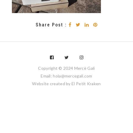
Share Post :
Copyright © 2024 Mercè Galí
Email: hola@mercegali.com
Website created by
El Petit Kraken