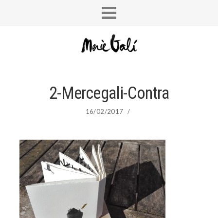
2-Mercegali-Contra
16/02/2017
/