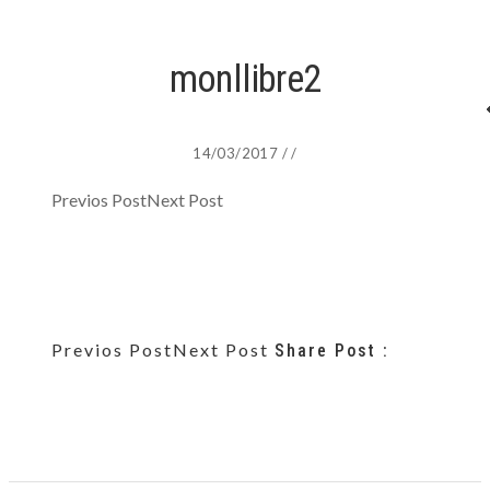
monllibre2
14/03/2017
/
/
Previos Post
Next Post
Previos Post
Next Post
Share Post :