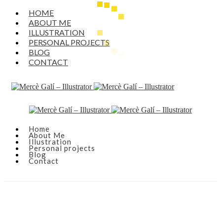
HOME
ABOUT ME
ILLUSTRATION
PERSONAL PROJECTS
BLOG
CONTACT
Home
About Me
Illustration
Personal projects
Blog
Contact