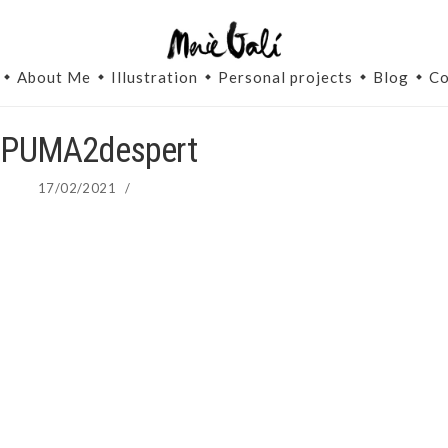
About Me
Illustration
Personal projects
Blog
Co
-PUMA2despert
17/02/2021
/