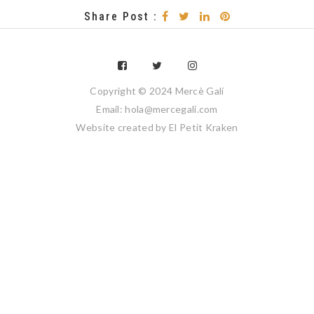
Share Post :
Copyright © 2024 Mercè Galí
Email: hola@mercegali.com
Website created by
El Petit Kraken