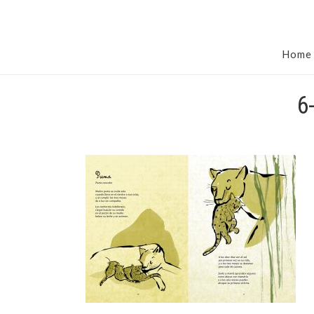
Home
6