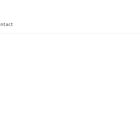
ntact