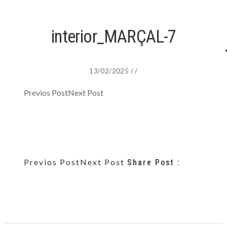
interior_MARÇAL-7
13/02/2025
/
/
Previos Post
Next Post
Previos Post
Next Post
Share Post :