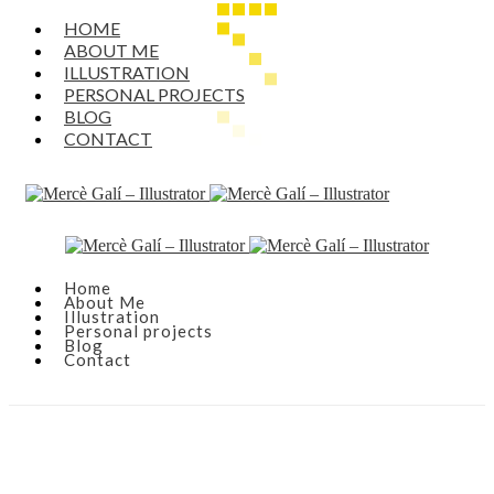
HOME
ABOUT ME
ILLUSTRATION
PERSONAL PROJECTS
BLOG
CONTACT
Home
About Me
Illustration
Personal projects
Blog
Contact