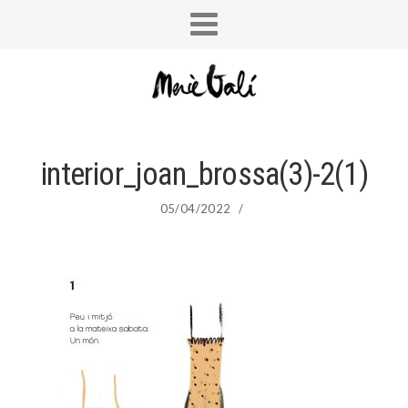
interior_joan_brossa(3)-2(1)
05/04/2022
/