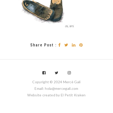
Share Post :
Copyright © 2024 Mercè Galí
Email: hola@mercegali.com
Website created by
El Petit Kraken