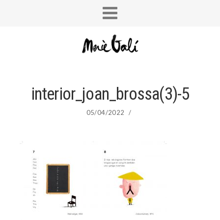
interior_joan_brossa(3)-5
05/04/2022
/