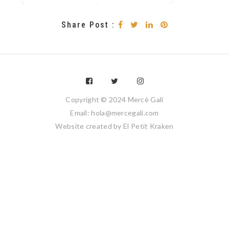
Share Post :
Copyright © 2024 Mercè Galí
Email: hola@mercegali.com
Website created by
El Petit Kraken