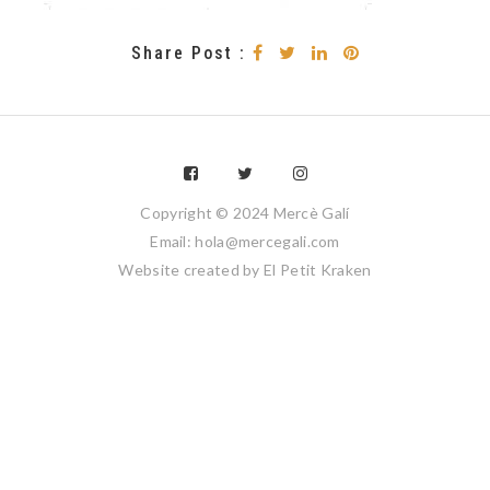
Share Post :
Copyright © 2024 Mercè Galí
Email: hola@mercegali.com
Website created by
El Petit Kraken