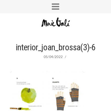
interior_joan_brossa(3)-6
05/04/2022
/