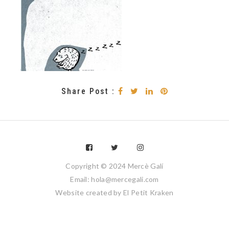
Share Post :
Copyright © 2024 Mercè Galí
Email: hola@mercegali.com
Website created by
El Petit Kraken