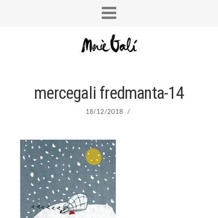
mercegali fredmanta-14
18/12/2018
/