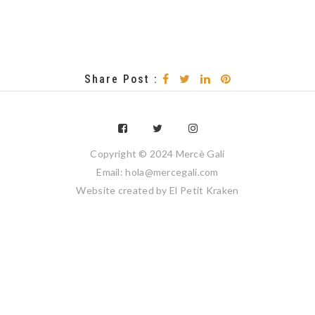
Share Post :
Copyright © 2024 Mercè Galí
Email: hola@mercegali.com
Website created by
El Petit Kraken