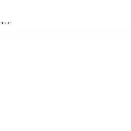
ntact