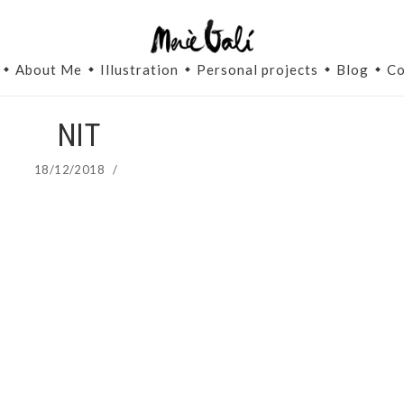
About Me
Illustration
Personal projects
Blog
Co
NIT
18/12/2018
/