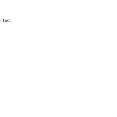
ntact