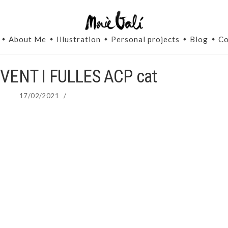
About Me
Illustration
Personal projects
Blog
Co
VENT I FULLES ACP cat
17/02/2021
/