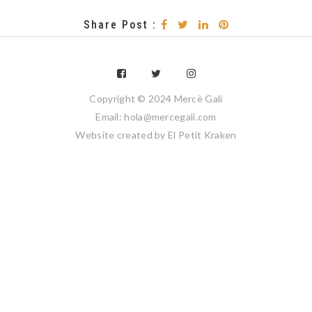
Share Post :
Copyright © 2024 Mercè Galí
Email: hola@mercegali.com
Website created by
El Petit Kraken