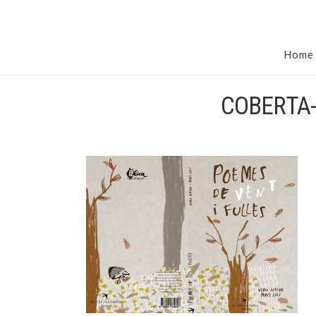
Home
COBERTA-