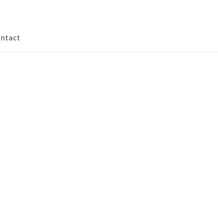
ntact