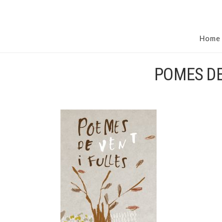
Home
POMES DE