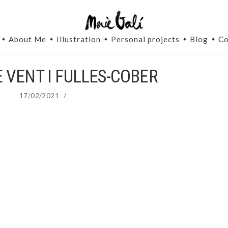
About Me
Illustration
Personal projects
Blog
Co
 VENT I FULLES-COBER
17/02/2021
/