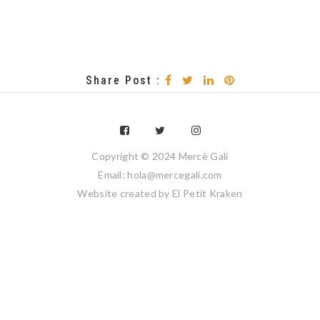
Share Post :
Copyright © 2024 Mercè Galí
Email: hola@mercegali.com
Website created by
El Petit Kraken