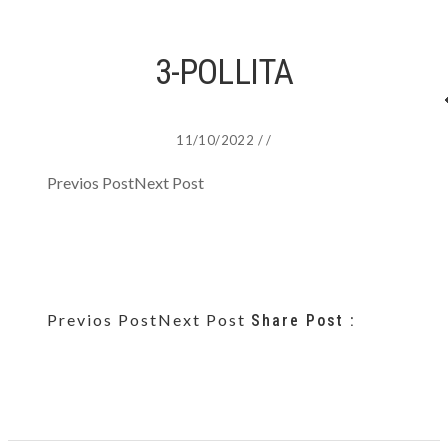
3-POLLITA
11/10/2022
/
/
Previos Post
Next Post
Previos Post
Next Post
Share Post :