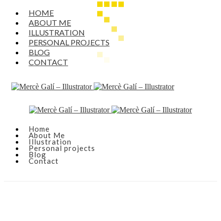
HOME
ABOUT ME
ILLUSTRATION
PERSONAL PROJECTS
BLOG
CONTACT
Home
About Me
Illustration
Personal projects
Blog
Contact