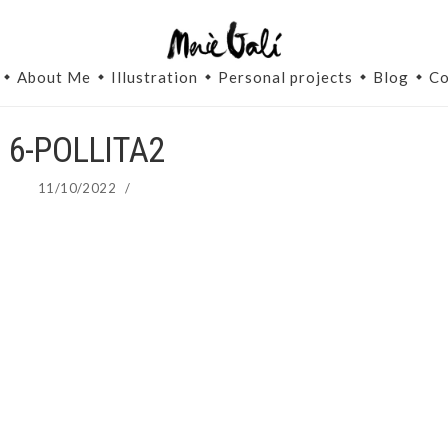
About Me
Illustration
Personal projects
Blog
Co
6-POLLITA2
11/10/2022
/