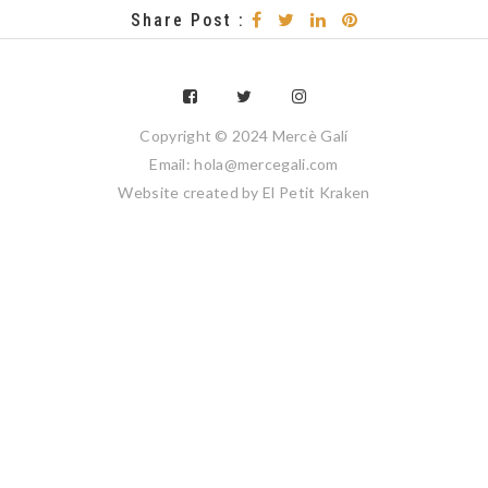
Share Post :
Copyright © 2024 Mercè Galí
Email: hola@mercegali.com
Website created by
El Petit Kraken