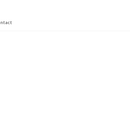
ntact