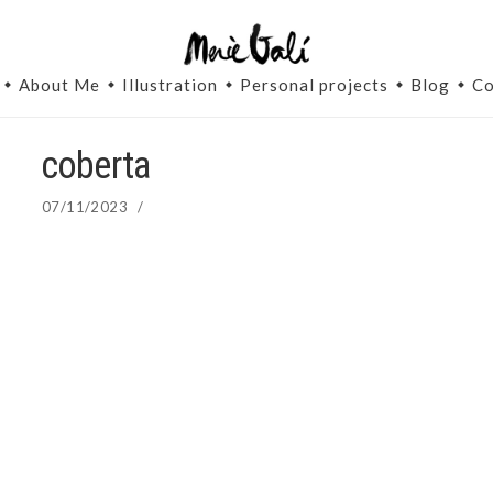
About Me
Illustration
Personal projects
Blog
Co
coberta
07/11/2023
/