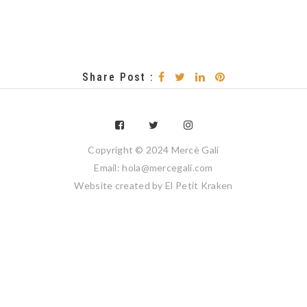
Share Post :
Copyright © 2024 Mercè Galí
Email: hola@mercegali.com
Website created by
El Petit Kraken