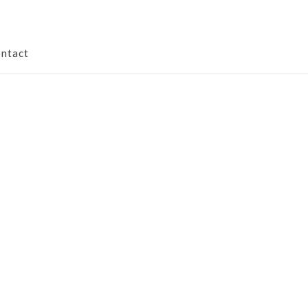
ntact