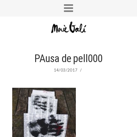
PAusa de pell000
14/03/2017
/