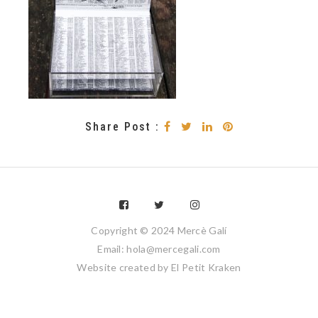
Share Post :
Copyright © 2024 Mercè Galí
Email: hola@mercegali.com
Website created by
El Petit Kraken