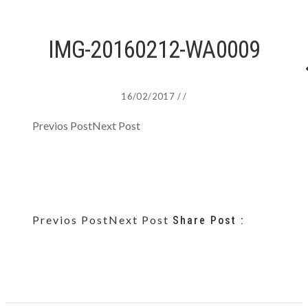
IMG-20160212-WA0009
16/02/2017
/
/
Previos Post
Next Post
Previos Post
Next Post
Share Post :