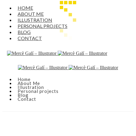
HOME
ABOUT ME
ILLUSTRATION
PERSONAL PROJECTS
BLOG
CONTACT
Home
About Me
Illustration
Personal projects
Blog
Contact