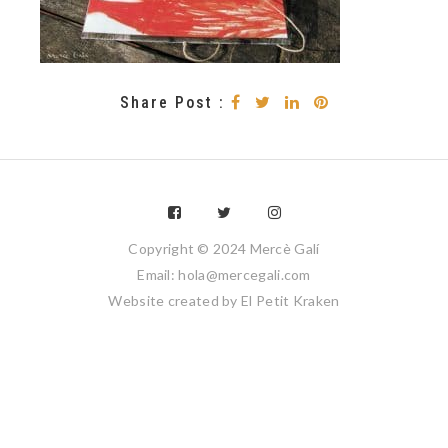
Share Post :
Copyright © 2024 Mercè Galí
Email: hola@mercegali.com
Website created by
El Petit Kraken