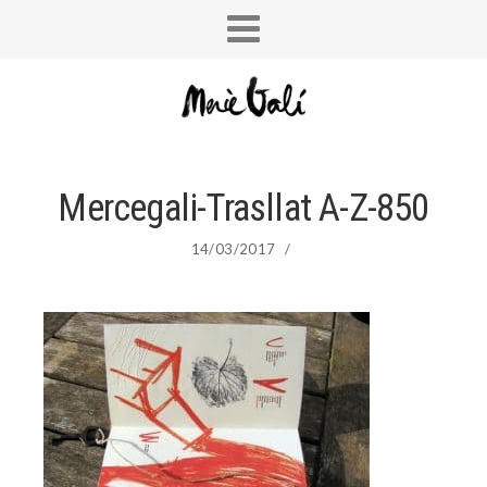
Mercegali-Trasllat A-Z-850
14/03/2017
/