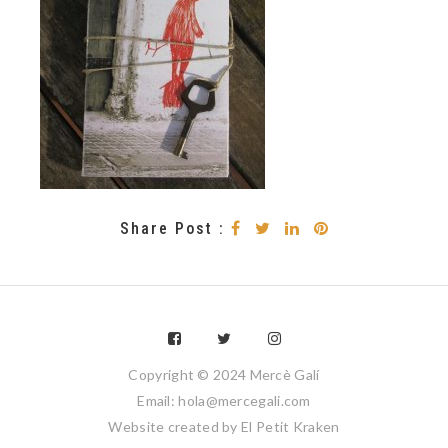
Share Post :
Copyright © 2024 Mercè Galí
Email: hola@mercegali.com
Website created by
El Petit Kraken