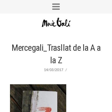
Mercegali_Trasllat de la A a
la Z
14/03/2017
/