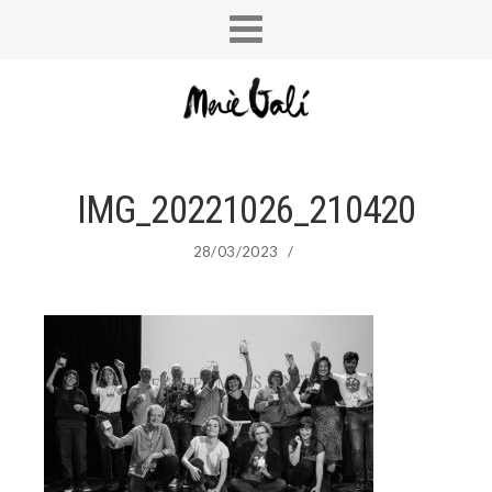
IMG_20221026_210420
28/03/2023
/