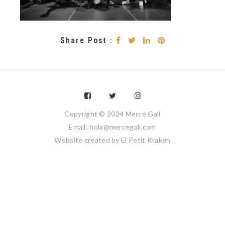
Share Post :
Copyright © 2024 Mercè Galí
Email: hola@mercegali.com
Website created by
El Petit Kraken