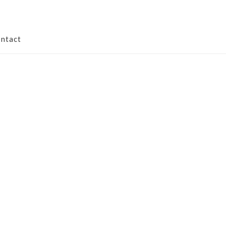
ntact