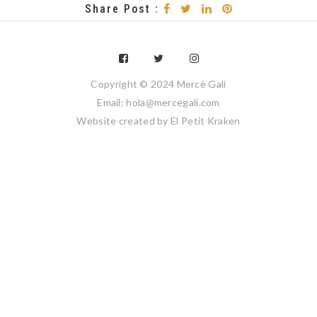
Share Post :
Copyright © 2024 Mercè Galí
Email: hola@mercegali.com
Website created by
El Petit Kraken