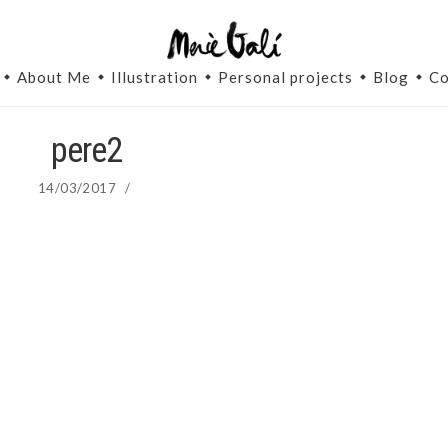
About Me
Illustration
Personal projects
Blog
Co
pere2
14/03/2017
/