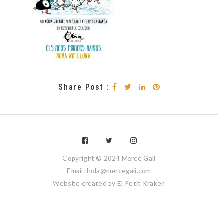
Share Post :
Copyright © 2024 Mercè Galí
Email: hola@mercegali.com
Website created by
El Petit Kraken