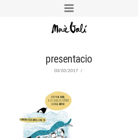
presentacio
03/03/2017
/