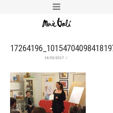
17264196_1015470409841819
14/03/2017
/