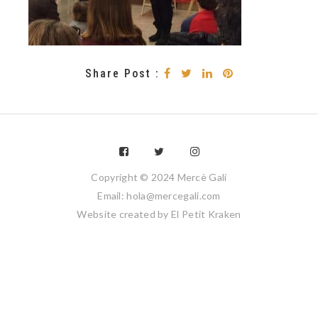
Share Post :
Copyright © 2024 Mercè Galí
Email: hola@mercegali.com
Website created by
El Petit Kraken