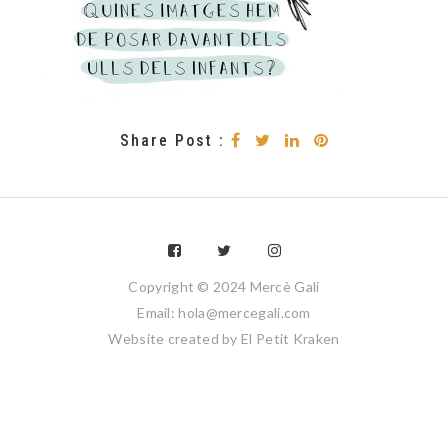
Share Post :
Copyright © 2024 Mercè Galí
Email: hola@mercegali.com
Website created by
El Petit Kraken