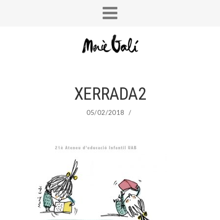
XERRADA2
05/02/2018
/