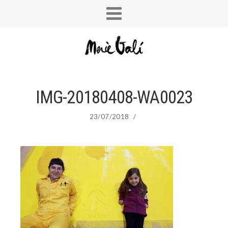
IMG-20180408-WA0023
23/07/2018
/