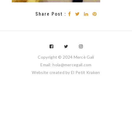
Share Post :
Copyright © 2024 Mercè Galí
Email: hola@mercegali.com
Website created by
El Petit Kraken