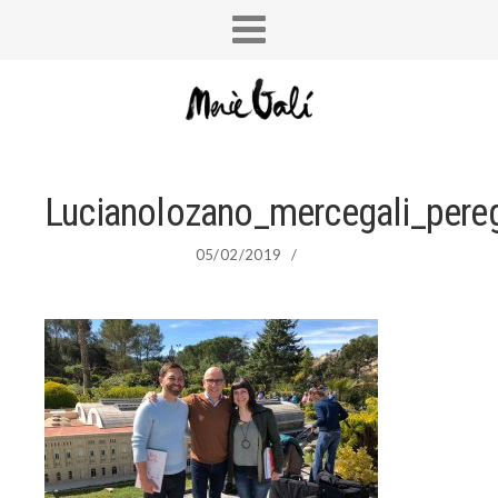
Lucianolozano_mercegali_pereg
05/02/2019
/