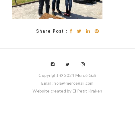
Share Post :
Copyright © 2024 Mercè Galí
Email: hola@mercegali.com
Website created by
El Petit Kraken