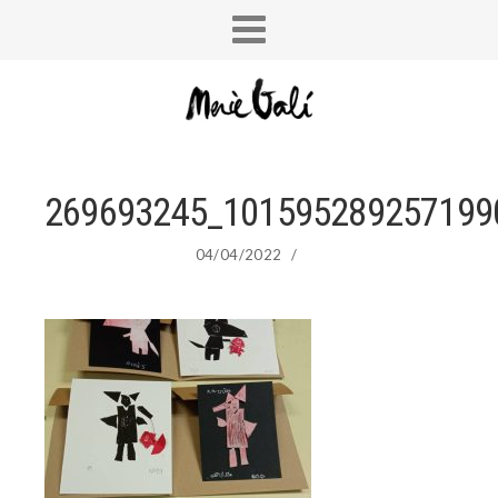
269693245_101595289257199
04/04/2022
/