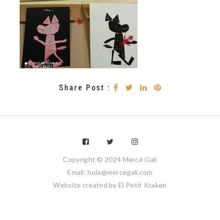
Share Post :
Copyright © 2024 Mercè Galí
Email: hola@mercegali.com
Website created by
El Petit Kraken