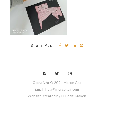
Share Post :
Copyright © 2024 Mercè Galí
Email: hola@mercegali.com
Website created by
El Petit Kraken