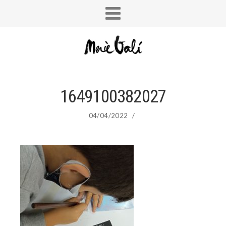
1649100382027
04/04/2022
/