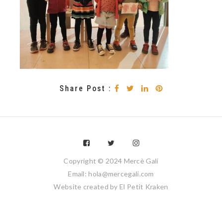
Share Post :
Copyright © 2024 Mercè Galí
Email: hola@mercegali.com
Website created by
El Petit Kraken