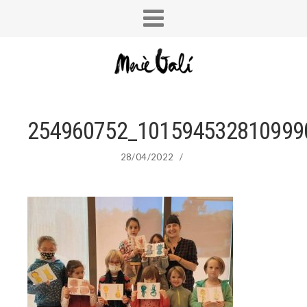
254960752_101594532810999
28/04/2022
/